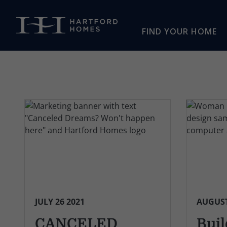
Skip to main content
FIND YOUR HOME
JULY 26 2021
AUGUST
CANCELED
Buil