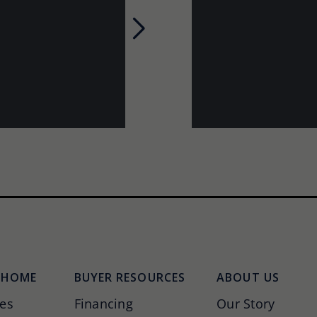
Next
 HOME
BUYER RESOURCES
ABOUT US
es
Financing
Our Story