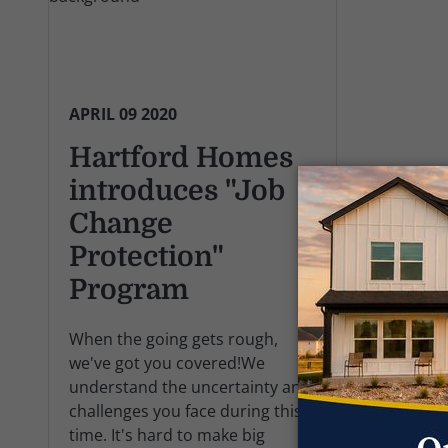
APRIL 09 2020
Hartford Homes
introduces "Job
Change
Protection"
Program
When the going gets rough,
we've got you covered!We
understand the uncertainty and
challenges you face during this
time. It's hard to make big