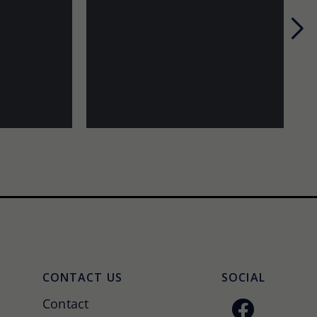
Nex
CONTACT US
SOCIAL
Contact