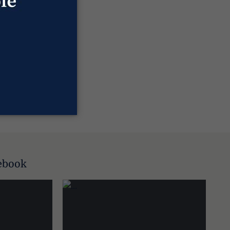
ebook