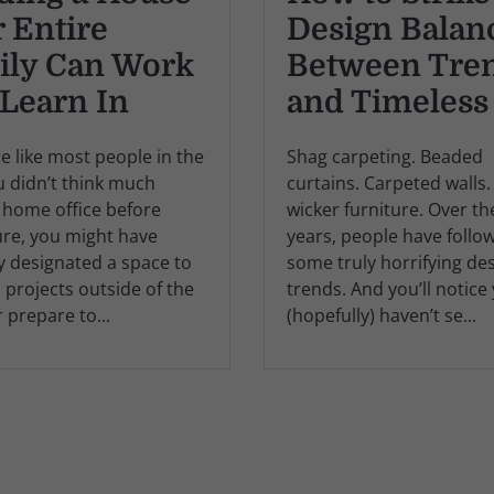
 Entire
Design Balan
ily Can Work
Between Tre
Learn In
and Timeless
re like most people in the
Shag carpeting. Beaded
ou didn’t think much
curtains. Carpeted walls.
 home office before
wicker furniture. Over th
ure, you might have
years, people have follo
y designated a space to
some truly horrifying de
 projects outside of the
trends. And you’ll notice
r prepare to...
(hopefully) haven’t se...