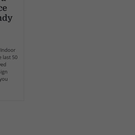
ce
ndy
 Indoor
e last 50
wed
sign
 you