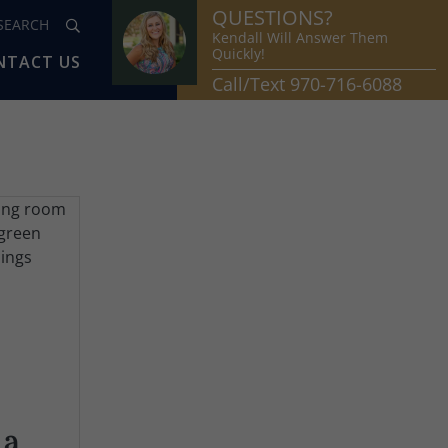
QUESTIONS?
Kendall Will Answer Them
Quickly!
NTACT US
Call/Text 970-716-6088
 a