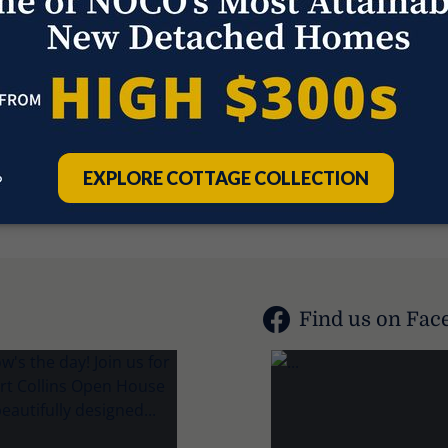
1
Find us on Fac