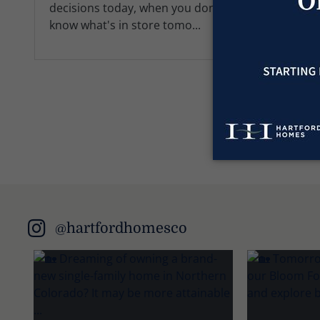
decisions today, when you don't
know what's in store tomo...
@hartfordhomesco