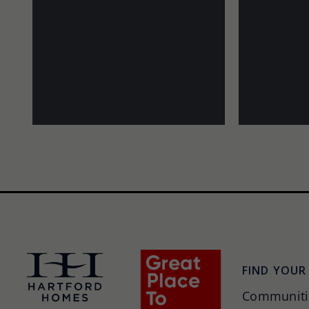
FIND YOUR
Communiti