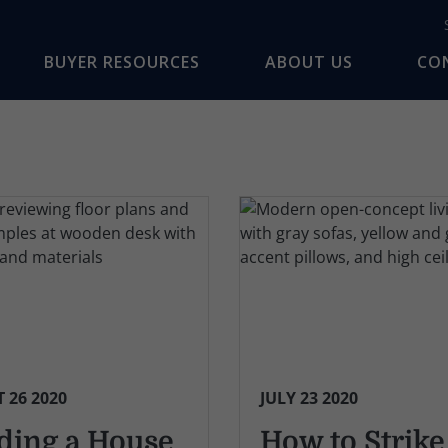
BUYER RESOURCES
ABOUT US
CO
 26 2020
JULY 23 2020
ding a House
How to Strike