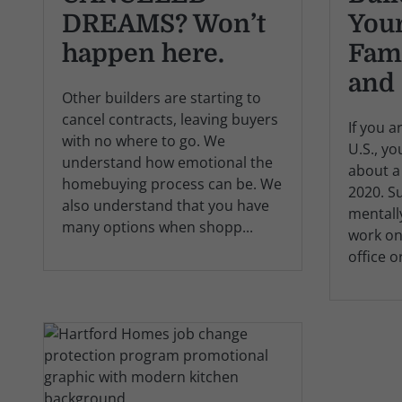
DREAMS? Won’t
Your
happen here.
Fam
and 
Other builders are starting to
cancel contracts, leaving buyers
If you a
with no where to go. We
U.S., y
understand how emotional the
about a
homebuying process can be. We
2020. S
also understand that you have
mentall
many options when shopp...
work on
office o