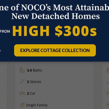
Move-In Ready
S
947 TRUMPET LN
Price
$479,575
WINDSOR, CO
FLOOR PLAN
F
Sage
M
1,538
Sq Ft.
4
Beds
3.0
Baths
2
Stories
2
Car
Single Family