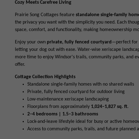
Cozy Meets Carefree Living
Prairie Song Cottages feature
standalone single-family hom
the privacy you want with the simplicity you need. Each thou
space, comfort, and functionality, making homeownership mor
Enjoy your own
private, fully fenced courtyard
—perfect for 
letting your dog out with ease. Water-wise xeriscape landsc
more time to enjoy Windsor's trails, community parks, and e
offer.
Cottage Collection Highlights
Standalone single-family homes with no shared walls
Private, fully fenced courtyard for outdoor living
Low-maintenance xeriscape landscaping
Floorplans from approximately
1,024–1,827 sq. ft.
2–4 bedrooms | 1.5–3 bathrooms
Lock-and-leave lifestyle ideal for busy or active home
Access to community parks, trails, and future planned 