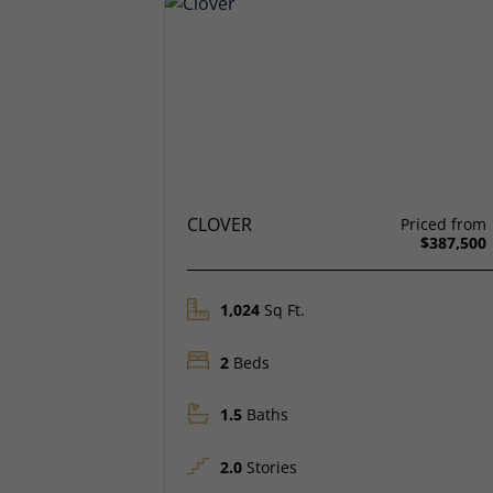
CLOVER
Priced from
$387,500
1,024
Sq Ft.
2
Beds
1.5
Baths
2.0
Stories