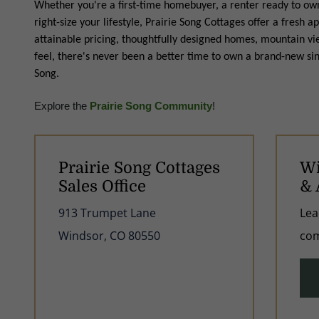
Whether you're a first-time homebuyer, a renter ready to own,
right-size your lifestyle, Prairie Song Cottages offer a fres
attainable pricing, thoughtfully designed homes, mountain 
feel, there's never been a better time to own a brand-new si
Song.
Explore the
Prairie Song Community
!
Prairie Song Cottages
Wi
Sales Office
& 
913 Trumpet Lane
Lea
Windsor, CO 80550
com