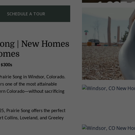
SCHEDULE A TOUR
 Song | New Homes
Homes
 $300s
rairie Song in Windsor, Colorado.
ers one of the most attainable
ern Colorado—without sacrificing
5, Prairie Song offers the perfect
rt Collins, Loveland, and Greeley