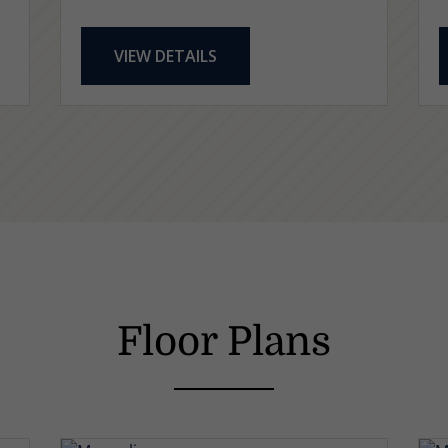
VIEW DETAILS
Floor Plans