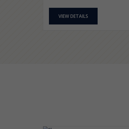
VIEW DETAILS