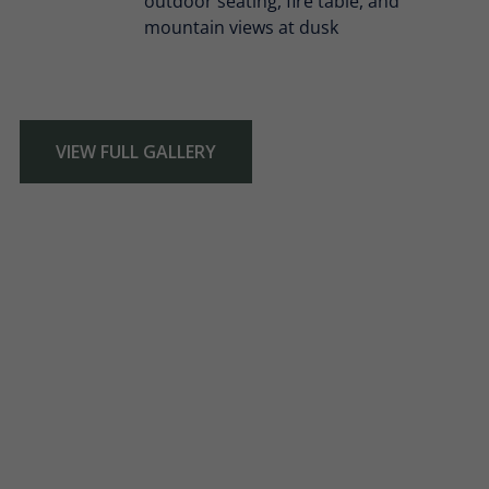
VIEW FULL GALLERY