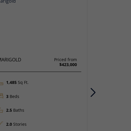
MARIGOLD
SAGE
Priced from
$423,000
1,485
Sq Ft.
1,538
Sq F
Next
3
Beds
4
Beds
2.5
Baths
3
Baths
2.0
Stories
2.0
Storie