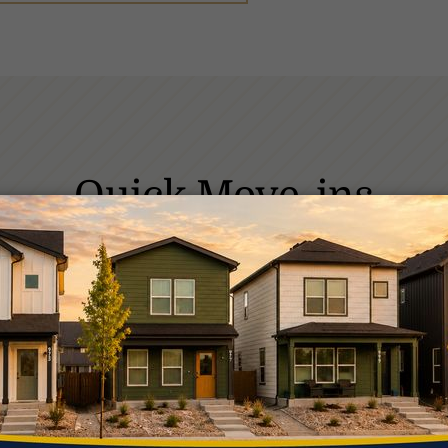
Quick Move-ins