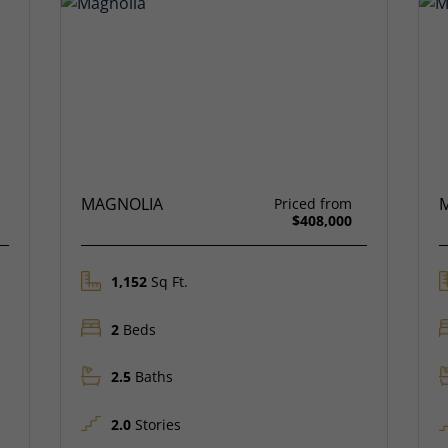
MAGNOLIA
Priced from
$408,000
1,152
Sq Ft.
2
Beds
2.5
Baths
2.0
Stories