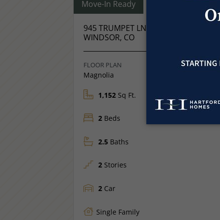
Move-In Ready
945 TRUMPET LN
Price
$421,975
WINDSOR, CO
FLOOR PLAN
Magnolia
1,152
Sq Ft.
2
Beds
2.5
Baths
2
Stories
2
Car
Single Family