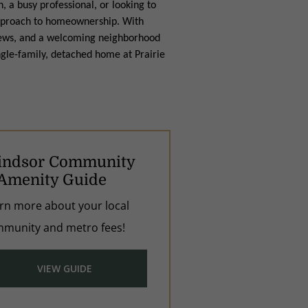
 a busy professional, or looking to
h approach to homeownership. With
views, and a welcoming neighborhood
ngle-family, detached home at Prairie
ndsor Community
Amenity Guide
rn more about your local
munity and metro fees!
VIEW GUIDE