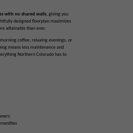
es with no shared walls
, giving you
ghtfully designed floorplan maximizes
e attainable than ever.
morning coffee, relaxing evenings, or
aping means less maintenance and
verything Northern Colorado has to
owners
amenities