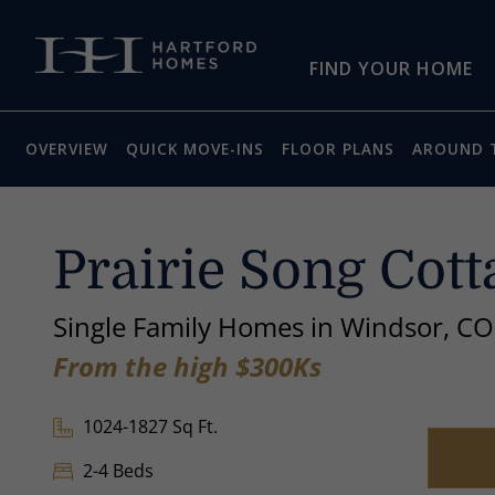
Skip to main content
FIND YOUR HOME
OVERVIEW
QUICK MOVE-INS
FLOOR PLANS
AROUND 
Prairie Song Cott
Single Family Homes in Windsor, CO
From the high $300Ks
1024-1827 Sq Ft.
2-4 Beds