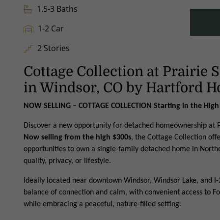
1.5-3 Baths
1-2 Car
2 Stories
Cottage Collection at Prairie
in Windsor, CO by Hartford 
NOW SELLING – COTTAGE COLLECTION Starting in the High
Discover a new opportunity for detached homeownership at P
Now selling from the high $300s
, the Cottage Collection off
opportunities to own a single-family detached home in North
quality, privacy, or lifestyle.
Ideally located near downtown Windsor, Windsor Lake, and I-2
balance of connection and calm, with convenient access to Fo
while embracing a peaceful, nature-filled setting.