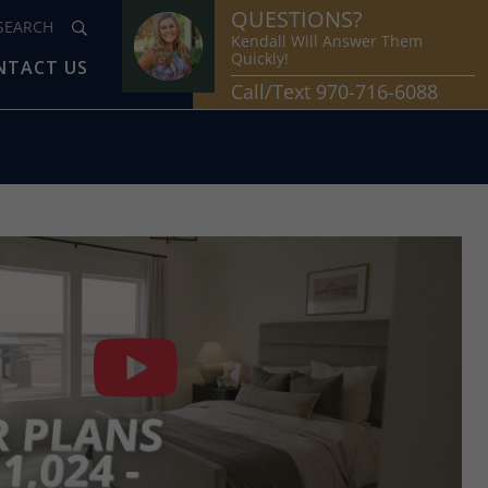
QUESTIONS?
Kendall Will Answer Them
Quickly!
NTACT US
Call/Text 970-716-6088