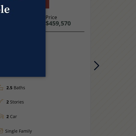
old: Under Contract
Move-In Read
949 TRUMPET LN
Price
981 TRUMPE
$459,570
WINDSOR, CO
WINDSOR, C
LOOR PLAN
FLOOR PLAN
arigold
Sage
1,485
Sq Ft.
1,538
Sq F
Next
3
Beds
4
Beds
2.5
Baths
3.0
Baths
2
Stories
2
Stories
2
Car
2
Car
Single Family
Single Fam