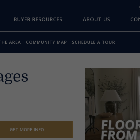
BUYER RESOURCES
ABOUT US
CO
THE AREA
COMMUNITY MAP
SCHEDULE A TOUR
ages
GET MORE INFO