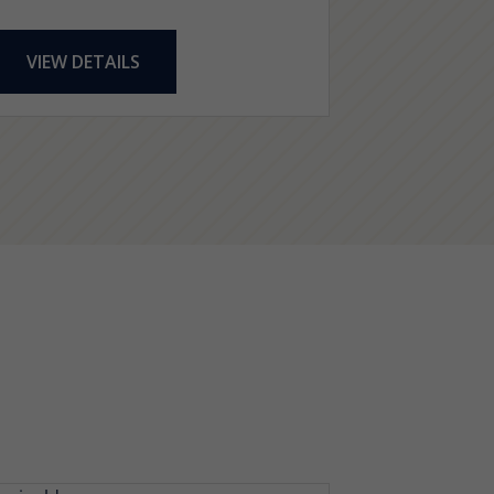
VIEW DETAILS
VIEW DE