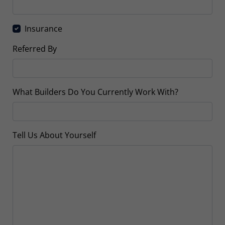
Insurance
Referred By
What Builders Do You Currently Work With?
Tell Us About Yourself