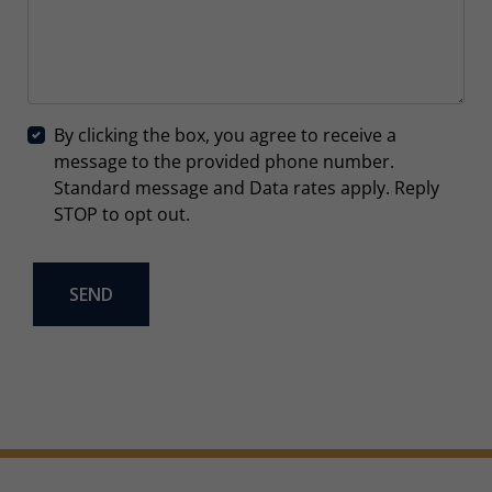
By clicking the box, you agree to receive a
message to the provided phone number.
Standard message and Data rates apply. Reply
STOP to opt out.
SEND