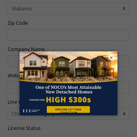
Zip Code
Company Name
×
Website Link
Line Of Work
License Status