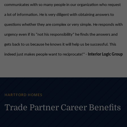
communicates with so many people in our organization who request
a lot of information. He is very diligent with obtaining answers to
questions whether they are complex or very simple. He responds with
urgency even if its “not his responsibility” he finds the answers and
gets back to us because he knows it will help us be successful. This
indeed just makes people want to reciprocate!" -
Interior Logic Group
HARTFORD HOMES
Trade Partner Career Benefits