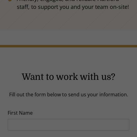
staff, to support you and your team on-site!
Want to work with us?
Fill out the form below to send us your information.
First Name