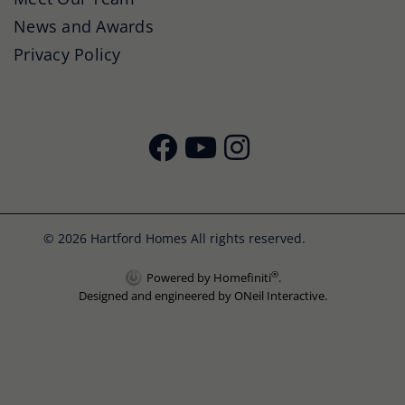
News and Awards
Privacy Policy
© 2026 Hartford Homes All rights reserved.
®
Powered by Homefiniti
.
Designed and engineered by
ONeil Interactive
.