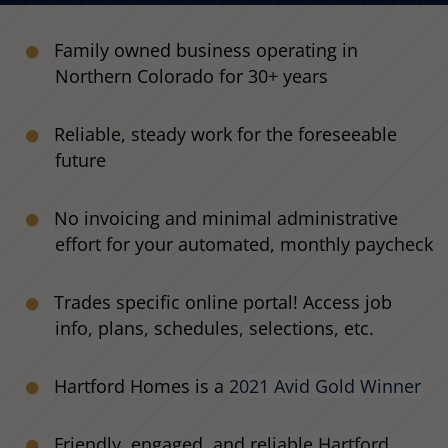
Family owned business operating in
Northern Colorado for 30+ years
Reliable, steady work for the foreseeable
future
No invoicing and minimal administrative
effort for your automated, monthly paycheck
Trades specific online portal! Access job
info, plans, schedules, selections, etc.
Hartford Homes is a
2021 Avid Gold Winner
Friendly, engaged, and reliable Hartford