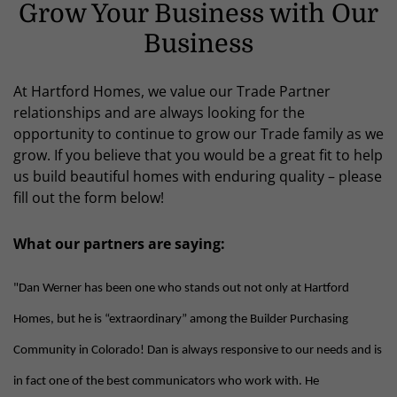
Grow Your Business with Our
Business
At Hartford Homes, we value our Trade Partner
relationships and are always looking for the
opportunity to continue to grow our Trade family as we
grow. If you believe that you would be a great fit to help
us build beautiful homes with enduring quality – please
fill out the form below!
What our partners are saying:
"Dan Werner has been one who stands out not only at Hartford
Homes, but he is “extraordinary” among the Builder Purchasing
Community in Colorado! Dan is always responsive to our needs and is
in fact one of the best communicators who work with. He