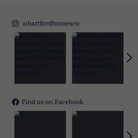
@hartfordhomesco
Nex
Find us on Facebook