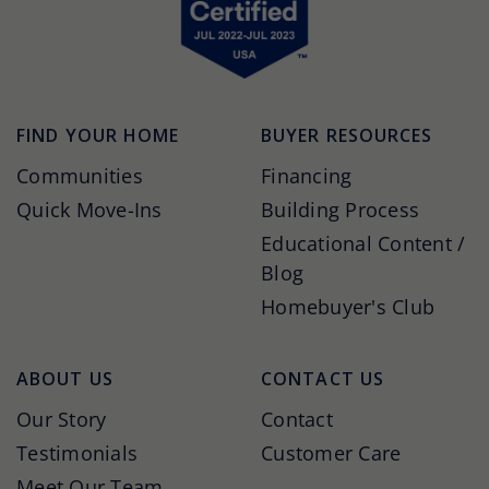
FIND YOUR HOME
BUYER RESOURCES
Communities
Financing
Quick Move-Ins
Building Process
Educational Content /
Blog
Homebuyer's Club
ABOUT US
CONTACT US
Our Story
Contact
Testimonials
Customer Care
Meet Our Team