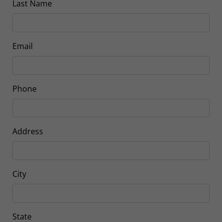
Last Name
Email
Phone
Address
City
State