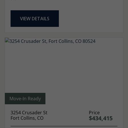
VIEW DETAILS
Move-In Ready
3254 Crusader St
Price
$434,415
Fort Collins, CO