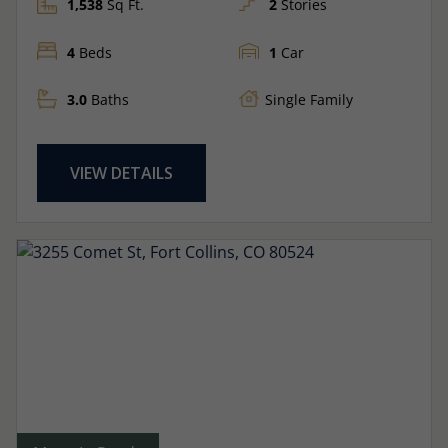
1,538
Sq Ft.
2
Stories
4
Beds
1
Car
3.0
Baths
Single Family
VIEW DETAILS