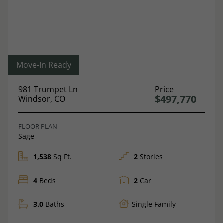
Move-In Ready
981 Trumpet Ln
Price
$497,770
Windsor, CO
FLOOR PLAN
Sage
1,538
Sq Ft.
2
Stories
4
Beds
2
Car
3.0
Baths
Single Family