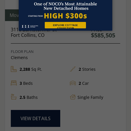
Move-In Ready
3116 Barnstormer St
Price
$585,505
Fort Collins, CO
FLOOR PLAN
Clemens
2,288
Sq Ft.
2
Stories
3
Beds
2
Car
2.5
Baths
Single Family
VIEW DETAILS