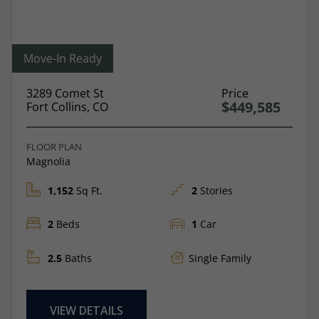
Move-In Ready
3289 Comet St
Price
$449,585
Fort Collins, CO
FLOOR PLAN
Magnolia
1,152
Sq Ft.
2
Stories
2
Beds
1
Car
2.5
Baths
Single Family
VIEW DETAILS