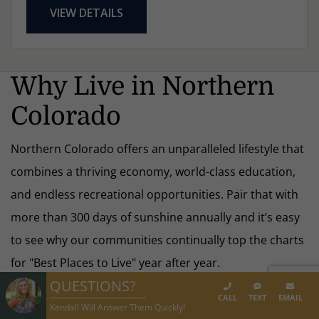
VIEW DETAILS
Why Live in Northern
Colorado
Northern Colorado offers an unparalleled lifestyle that
combines a thriving economy, world-class education,
and endless recreational opportunities. Pair that with
more than 300 days of sunshine annually and it’s easy
to see why our communities continually top the charts
for "Best Places to Live" year after year.
QUESTIONS?
CALL
TEXT
EMAIL
Kendall Will Answer Them Quickly!