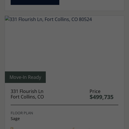
Move-In Ready
331 Flourish Ln
Price
$499,735
Fort Collins, CO
FLOOR PLAN
Sage