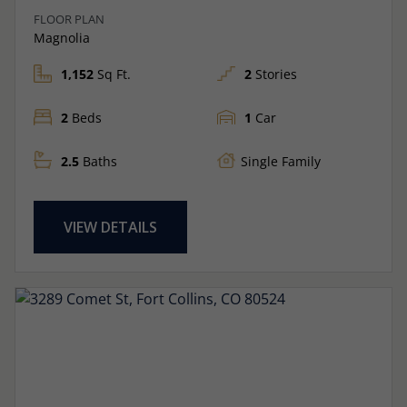
FLOOR PLAN
Magnolia
1,152
Sq Ft.
2
Stories
2
Beds
1
Car
2.5
Baths
Single Family
VIEW DETAILS