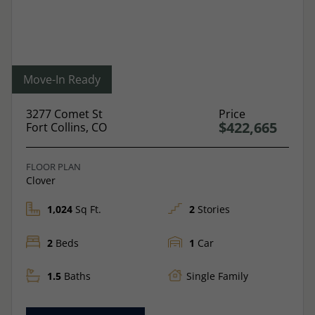
Move-In Ready
3277 Comet St
Price
$422,665
Fort Collins, CO
FLOOR PLAN
Clover
1,024
Sq Ft.
2
Stories
2
Beds
1
Car
1.5
Baths
Single Family