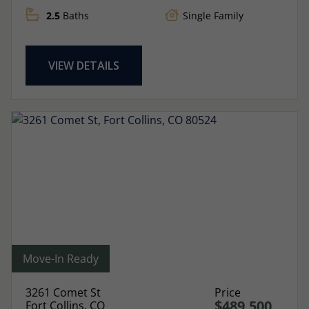
2.5
Baths
Single Family
VIEW DETAILS
Move-In Ready
3261 Comet St
Price
$489,500
Fort Collins, CO