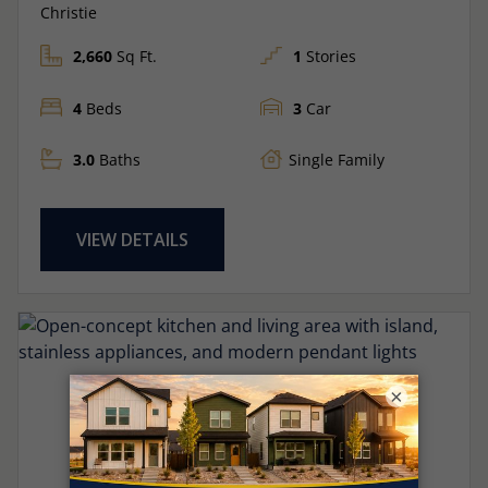
Christie
2,660
Sq Ft.
1
Stories
4
Beds
3
Car
3.0
Baths
Single Family
VIEW DETAILS
×