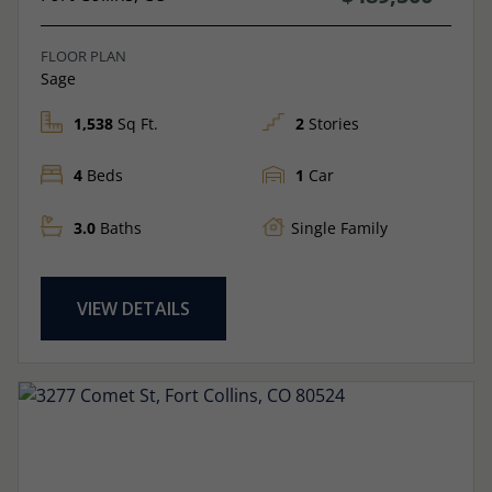
FLOOR PLAN
Sage
1,538
Sq Ft.
2
Stories
4
Beds
1
Car
3.0
Baths
Single Family
VIEW DETAILS