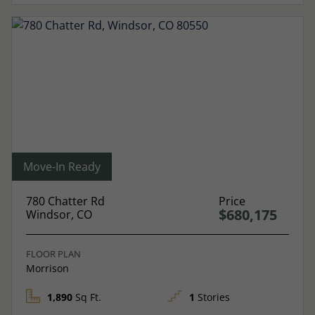
Move-In Ready
780 Chatter Rd
Price
$680,175
Windsor, CO
FLOOR PLAN
Morrison
1,890
Sq Ft.
1
Stories