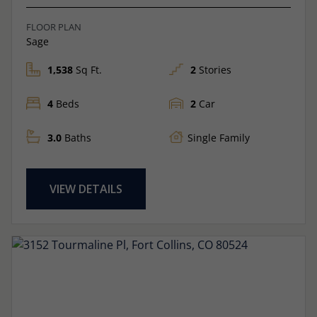
FLOOR PLAN
Sage
1,538
Sq Ft.
2
Stories
4
Beds
2
Car
3.0
Baths
Single Family
VIEW DETAILS