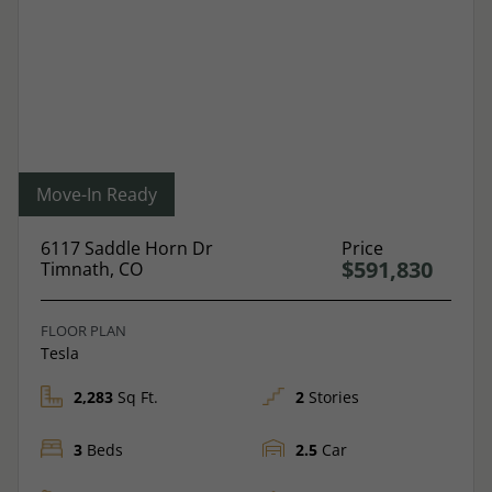
Move-In Ready
6117 Saddle Horn Dr
Price
$591,830
Timnath, CO
FLOOR PLAN
Tesla
2,283
Sq Ft.
2
Stories
3
Beds
2.5
Car