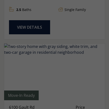
2.5
Baths
Single Family
VIEW DETAILS
Move-In Ready
6100 Gault Rd
Price