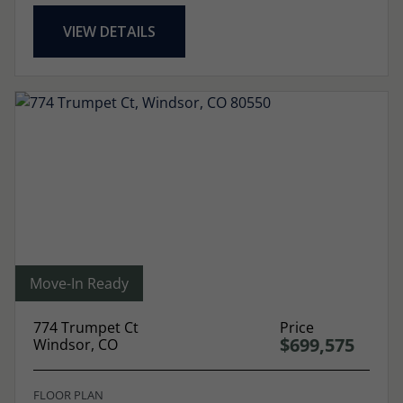
VIEW DETAILS
Move-In Ready
774 Trumpet Ct
Price
$699,575
Windsor, CO
FLOOR PLAN