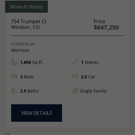
Move-In Ready
754 Trumpet Ct
Price
$647,250
Windsor, CO
FLOOR PLAN
Morrison
1,890
Sq Ft.
1
Stories
3
Beds
2.5
Car
2.5
Baths
Single Family
VIEW DETAILS