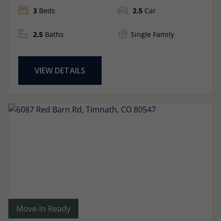
3
Beds
2.5
Car
2.5
Baths
Single Family
VIEW DETAILS
Move-In Ready