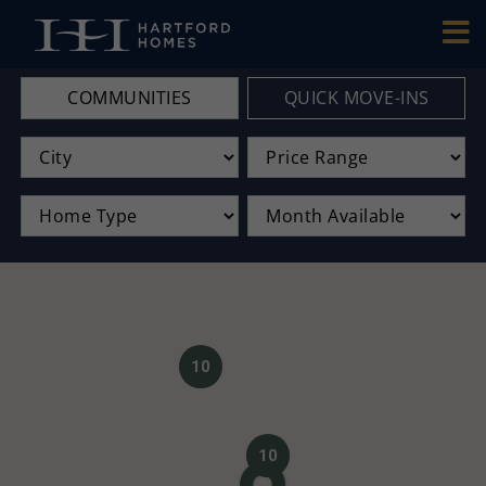
Skip to main content
COMMUNITIES
QUICK MOVE-INS
10
10