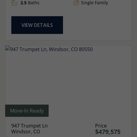
2.5
Baths
Single Family
VIEW DETAILS
Move-In Ready
947 Trumpet Ln
Price
$479,575
Windsor, CO