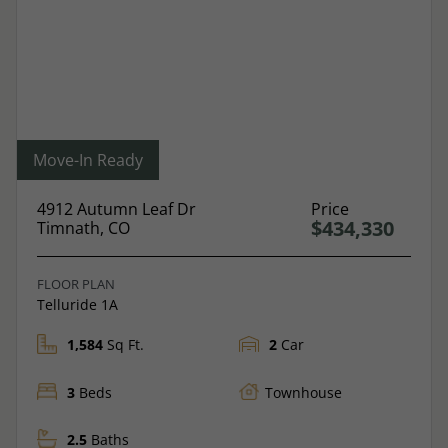
Move-In Ready
4912 Autumn Leaf Dr
Price
$434,330
Timnath, CO
FLOOR PLAN
Telluride 1A
1,584
Sq Ft.
2
Car
3
Beds
Townhouse
2.5
Baths