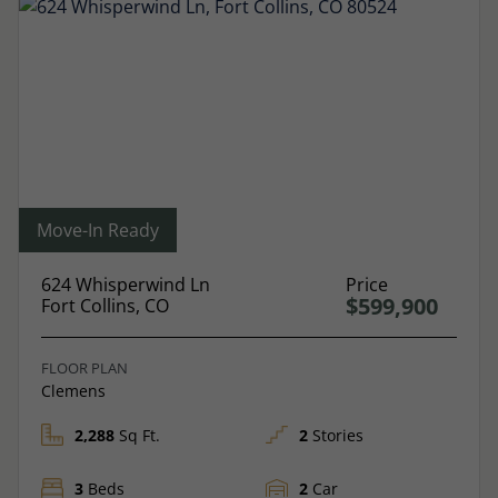
Move-In Ready
624 Whisperwind Ln
Price
$599,900
Fort Collins, CO
FLOOR PLAN
Clemens
2,288
Sq Ft.
2
Stories
3
Beds
2
Car