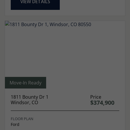
VIEW DETAILS
Move-In Ready
1811 Bounty Dr 1
Price
$374,900
Windsor, CO
FLOOR PLAN
Ford