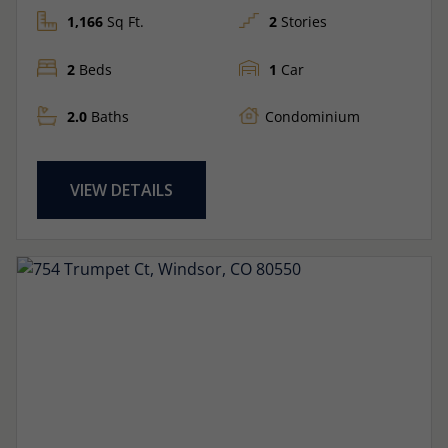
1,166
Sq Ft.
2
Stories
2
Beds
1
Car
2.0
Baths
Condominium
VIEW DETAILS