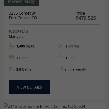
Move-In Ready
3255 Comet St
Price
$479,525
Fort Collins, CO
FLOOR PLAN
Marigold
1,485
Sq Ft.
2
Stories
3
Beds
1
Car
2.5
Baths
Single Family
VIEW DETAILS