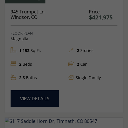
945 Trumpet Ln
Price
$421,975
Windsor, CO
FLOOR PLAN
Magnolia
1,152
Sq Ft.
2
Stories
2
Beds
2
Car
2.5
Baths
Single Family
VIEW DETAILS