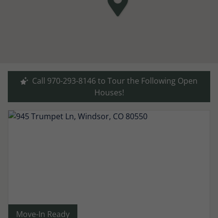
Call 970-293-8146 to Tour the Following Open
Houses!
Move-In Ready