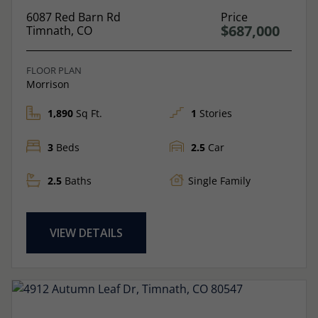
6087 Red Barn Rd
Price
$687,000
Timnath, CO
FLOOR PLAN
Morrison
1,890
Sq Ft.
1
Stories
3
Beds
2.5
Car
2.5
Baths
Single Family
VIEW DETAILS