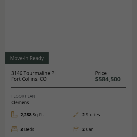
Move-In Ready
3146 Tourmaline Pl
Price
$584,500
Fort Collins, CO
FLOOR PLAN
Clemens
2,288
Sq Ft.
2
Stories
3
Beds
2
Car