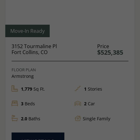
Move-In Ready
3152 Tourmaline Pl
Price
$525,385
Fort Collins, CO
FLOOR PLAN
Armstrong
1,779
Sq Ft.
1
Stories
3
Beds
2
Car
2.0
Baths
Single Family