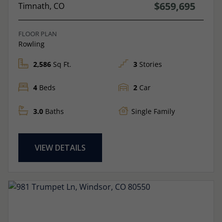
$659,695
Timnath, CO
FLOOR PLAN
Rowling
2,586
Sq Ft.
3
Stories
4
Beds
2
Car
3.0
Baths
Single Family
VIEW DETAILS