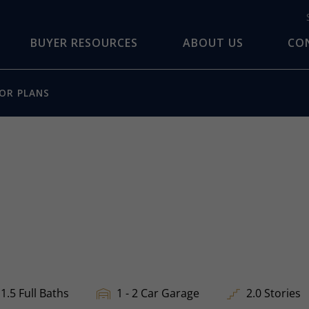
BUYER RESOURCES
ABOUT US
CO
OR PLANS
1.5 Full Baths
1 - 2 Car Garage
2.0 Stories