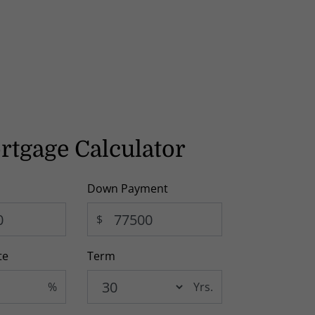
rtgage Calculator
Down Payment
$
te
Term
%
Yrs.