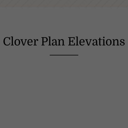
Clover Plan Elevations