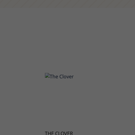
THE CLOVER