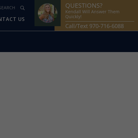
QUESTIONS?
Kendall Will Answer Them
Quickly!
NTACT US
Call/Text 970-716-6088