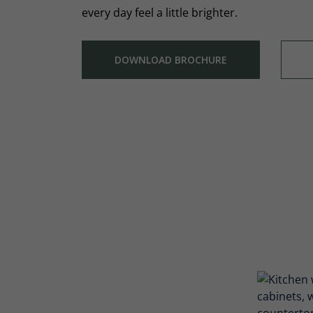
every day feel a little brighter.
DOWNLOAD BROCHURE