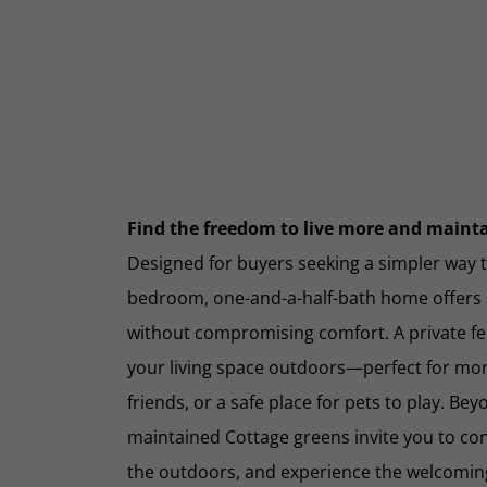
Find the freedom to live more and maintai
Designed for buyers seeking a simpler way to
bedroom, one-and-a-half-bath home offers sm
without compromising comfort. A private f
your living space outdoors—perfect for mor
friends, or a safe place for pets to play. Be
maintained Cottage greens invite you to co
the outdoors, and experience the welcomi