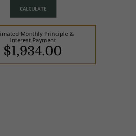
CALCULATE
timated Monthly Principle &
Interest Payment
$
1,934
.
00