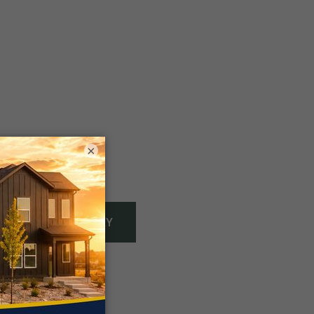
×
Gallery
VIEW FULL GALLERY