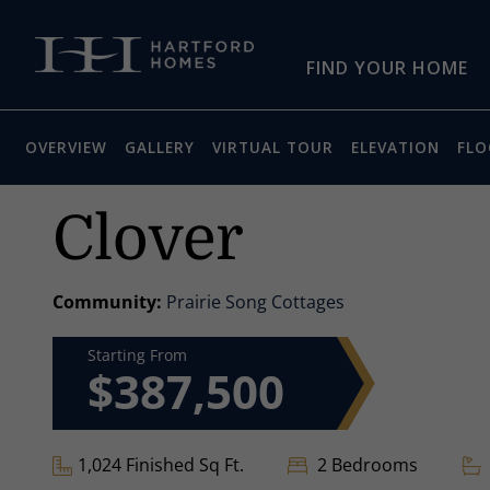
Skip to main content
FIND YOUR HOME
OVERVIEW
GALLERY
VIRTUAL TOUR
ELEVATION
FLO
Clover
Community:
Prairie Song Cottages
Starting From
$387,500
1,024 Finished Sq Ft.
2 Bedrooms