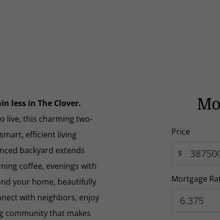
Mo
n less in The Clover.
 live, this charming two-
Price
art, efficient living
enced backyard extends
$
ning coffee, evenings with
Mortgage Ra
yond your home, beautifully
nnect with neighbors, enjoy
ng community that makes