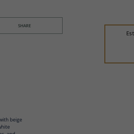
SHARE
Es