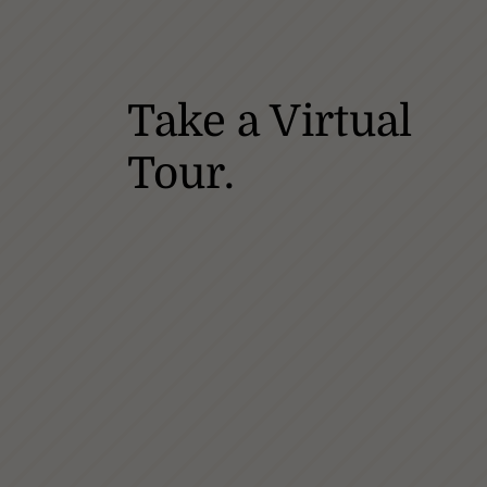
Take a Virtual
Tour.