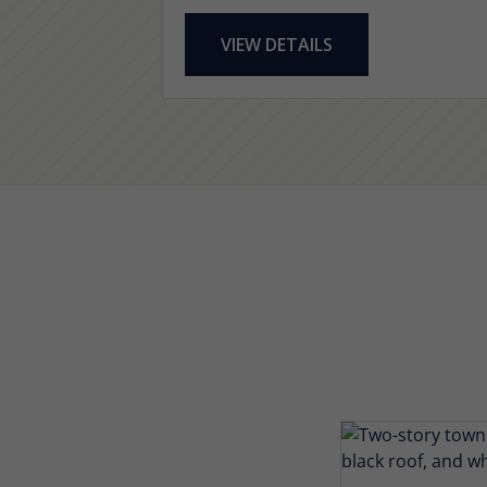
VIEW DETAILS