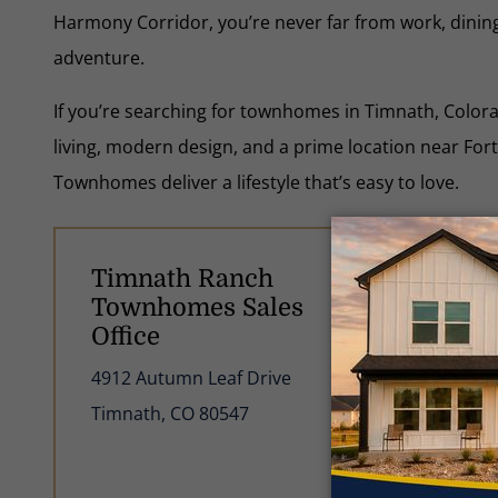
Harmony Corridor, you’re never far from work, dinin
adventure.
If you’re searching for townhomes in Timnath, Color
living, modern design, and a prime location near For
Townhomes deliver a lifestyle that’s easy to love.
Timnath Ranch
Ti
Townhomes Sales
Gu
Office
Lea
4912 Autumn Leaf Drive
com
Timnath, CO 80547