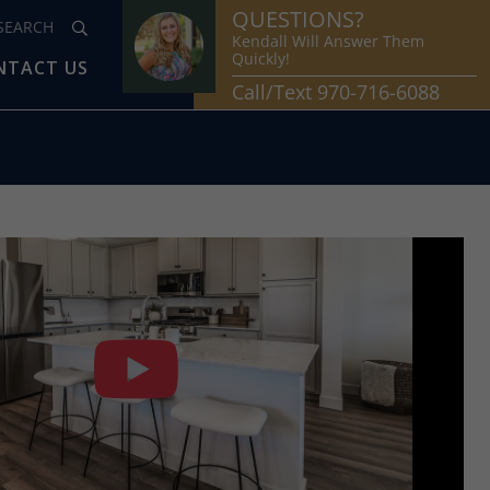
QUESTIONS?
Kendall Will Answer Them
Quickly!
NTACT US
Call/Text 970-716-6088