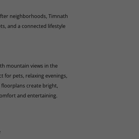
after neighborhoods, Timnath
s, and a connected lifestyle
th mountain views in the
 for pets, relaxing evenings,
floorplans create bright,
comfort and entertaining.
e