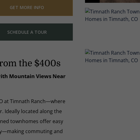
GET MORE INFO
SCHEDULE A TOUR
rom the $400s
 with Mountain Views Near
CO at Timnath Ranch—where
 Ideally located along the
igned townhomes offer easy
eeley—making commuting and