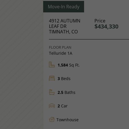
Move-In Ready
4912 AUTUMN
Price
$434,330
LEAF DR
TIMNATH, CO
FLOOR PLAN
Telluride 1A
1,584
Sq Ft.
3
Beds
2.5
Baths
2
Car
Townhouse