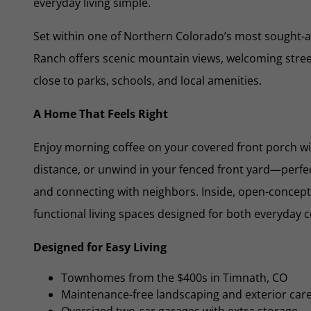
everyday living simple.
Set within one of Northern Colorado’s most sought-
Ranch offers scenic mountain views, welcoming street
close to parks, schools, and local amenities.
A Home That Feels Right
Enjoy morning coffee on your covered front porch wi
distance, or unwind in your fenced front yard—perfect
and connecting with neighbors. Inside, open-concept 
functional living spaces designed for both everyday 
Designed for Easy Living
Townhomes from the $400s in Timnath, CO
Maintenance-free landscaping and exterior car
Oversized two-car garages with extra storage