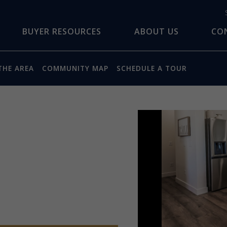
BUYER RESOURCES
ABOUT US
CO
THE AREA
COMMUNITY MAP
SCHEDULE A TOUR