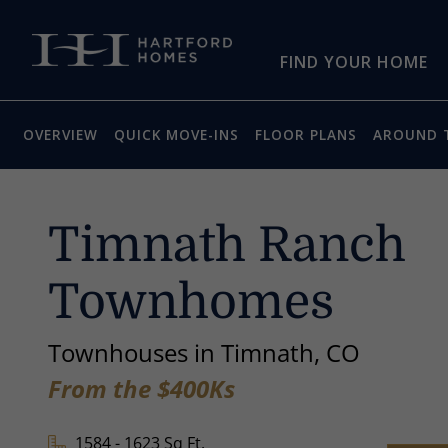
Skip to main content
FIND YOUR HOME
OVERVIEW
QUICK MOVE-INS
FLOOR PLANS
AROUND 
Timnath Ranch
Townhomes
Townhouses in Timnath, CO
From the $400Ks
1584 - 1623 Sq Ft.