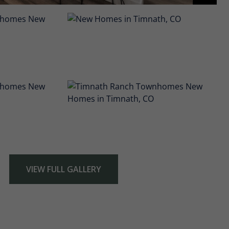
VIEW FULL GALLERY