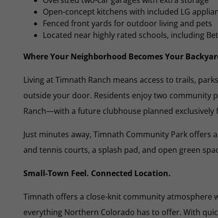
Open-concept kitchens with included LG applia
Fenced front yards for outdoor living and pets
Located near highly rated schools, including B
Where Your Neighborhood Becomes Your Backyar
Living at Timnath Ranch means access to trails, park
outside your door. Residents enjoy two community
Ranch—with a future clubhouse planned exclusively 
Just minutes away, Timnath Community Park offers a 
and tennis courts, a splash pad, and open green spa
Small-Town Feel. Connected Location.
Timnath offers a close-knit community atmosphere w
everything Northern Colorado has to offer. With quic