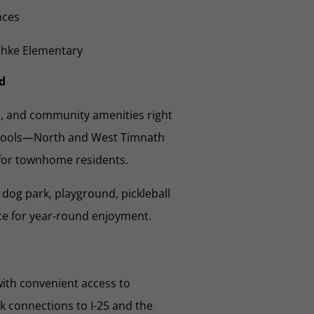
nces
ethke Elementary
d
s, and community amenities right
 pools—North and West Timnath
for townhome residents.
dog park, playground, pickleball
ce for year-round enjoyment.
ith convenient access to
k connections to I-25 and the