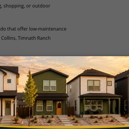
g, shopping, or outdoor
ado that offer low-maintenance
t Collins, Timnath Ranch
mnath Community
ide
rn more about your local
munity and HOA fees!
VIEW GUIDE