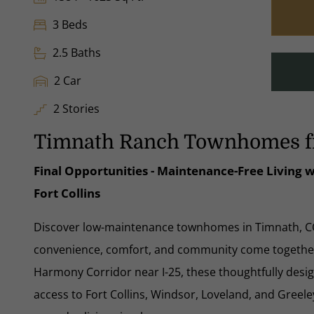
3 Beds
2.5 Baths
2 Car
2 Stories
Timnath Ranch Townhomes f
Final Opportunities - Maintenance-Free Living
Fort Collins
Discover low-maintenance townhomes in Timnath, 
convenience, comfort, and community come together.
Harmony Corridor near I-25, these thoughtfully des
access to Fort Collins, Windsor, Loveland, and Gr