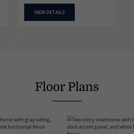
VIEW DETAILS
Floor Plans