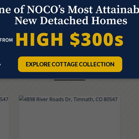
Quick Move-ins