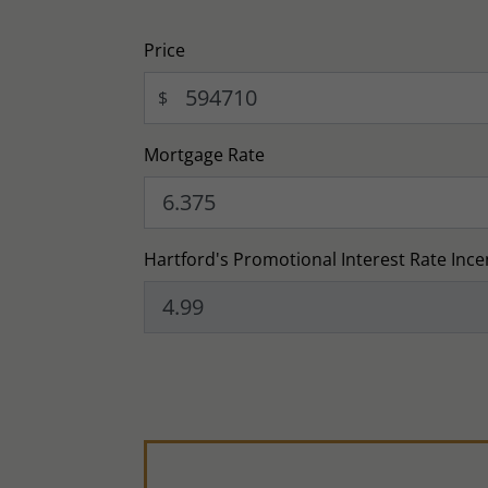
Price
$
Mortgage Rate
Hartford's Promotional Interest Rate Ince