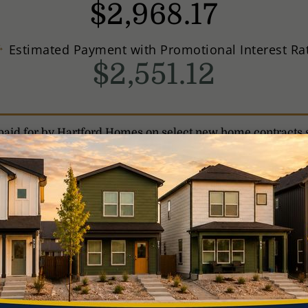
$
2,968
.
17
Estimated Payment with Promotional Interest Ra
$2,551.12
is paid for by Hartford Homes on select new home contracts 
ional interest rates, the home purchased must be the borr
nce the loan.
Interest rates listed are effective as of July 
ice. A Conventional loan will have a 5.165% Annual Percenta
onal loan with a 10% down payment and assumes a minimum
 may result in higher fees for the borrower.
For a $500,000
nterest (P&I) payment is $2,412.95. This payment does not 
licable HOA; therefore, the actual payment amount will b
t your loan officer for FHA loan program requirements and
iting conditions may apply. Total interested party contribu
commitment to lend. Borrower must meet qualification crit
ou are NOT required to use Harmony to purchase your prope
rtford Homes incentives or promotions. Speak with your loa
gible properties. Information as of July 23, 2026. Harmo