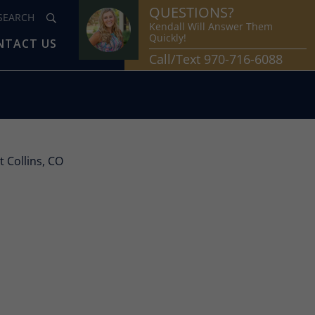
QUESTIONS?
Kendall Will Answer Them
Quickly!
NTACT US
Call/Text 970-716-6088