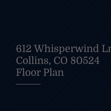
612 Whisperwind Ln
Collins, CO 80524
Floor Plan