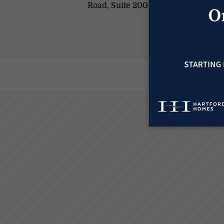
Road, Suite 200-A, Fort Collins, C