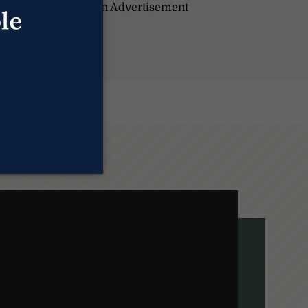
pportunity. Promotion Advertisement