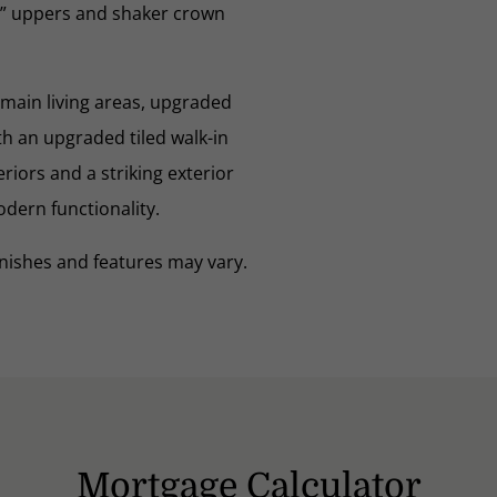
2” uppers and shaker crown
 main living areas, upgraded
h an upgraded tiled walk-in
riors and a striking exterior
odern functionality.
nishes and features may vary.
Mortgage Calculator