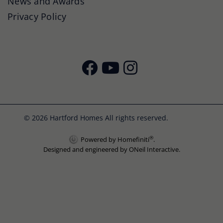
News and Awards
Privacy Policy
© 2026 Hartford Homes All rights reserved.
®
Powered by Homefiniti
.
Designed and engineered by
ONeil Interactive
.