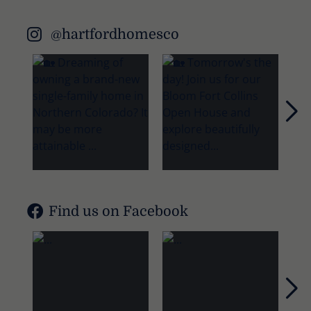
@hartfordhomesco
Nex
Find us on Facebook
Nex