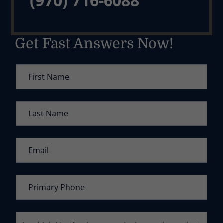
(970) 716-6088
Get Fast Answers Now!