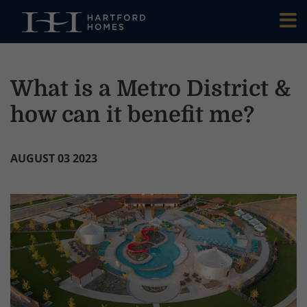
Skip to main content
What is a Metro District &
how can it benefit me?
AUGUST 03 2023