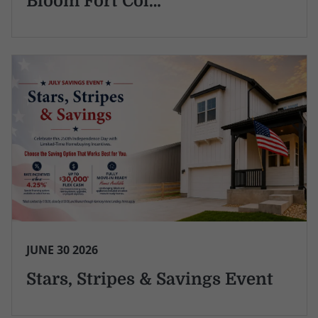
Bloom Fort Col…
JUNE 30 2026
Stars, Stripes & Savings Event