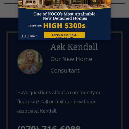
Ask Kendall
Our New Home
Consultant
Have questions about a community or 
floorplan? Call or text our new home 