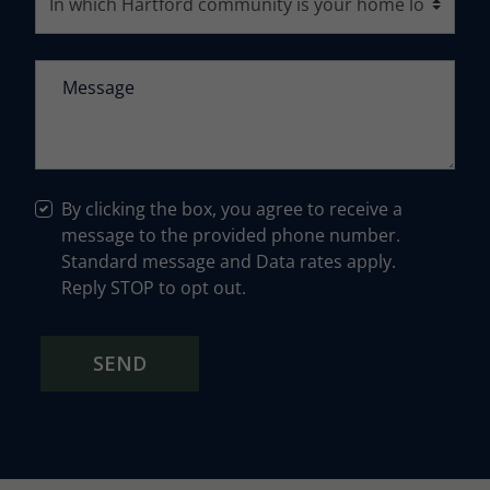
By clicking the box, you agree to receive a
message to the provided phone number.
Standard message and Data rates apply.
Reply STOP to opt out.
SEND