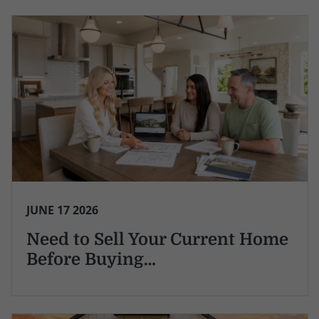
JUNE 17 2026
Need to Sell Your Current Home
Before Buying…