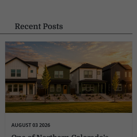
Recent Posts
AUGUST 03 2026