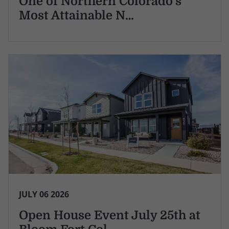
One of Northern Colorado's
Most Attainable N…
JULY 06 2026
Open House Event July 25th at