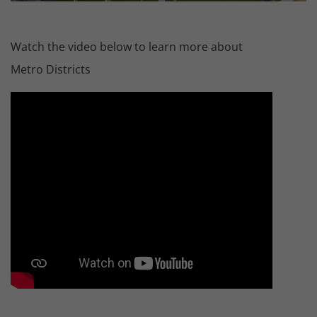
Watch the video below to learn more about
Metro Districts