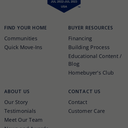
FIND YOUR HOME
BUYER RESOURCES
Communities
Financing
Quick Move-Ins
Building Process
Educational Content /
Blog
Homebuyer's Club
ABOUT US
CONTACT US
Our Story
Contact
Testimonials
Customer Care
Meet Our Team