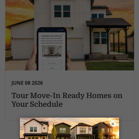
JUNE 08 2026
Tour Move-In Ready Homes on
Your Schedule
×