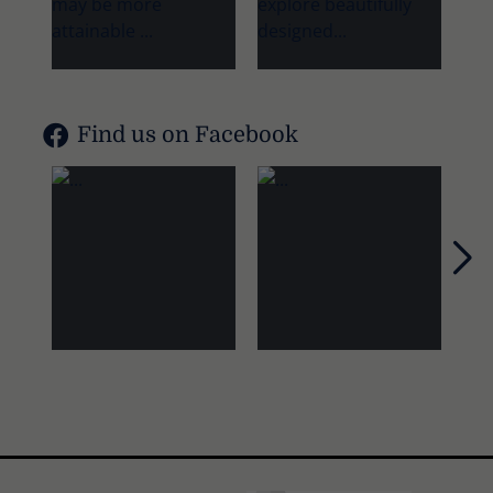
Find us on Facebook
Nex