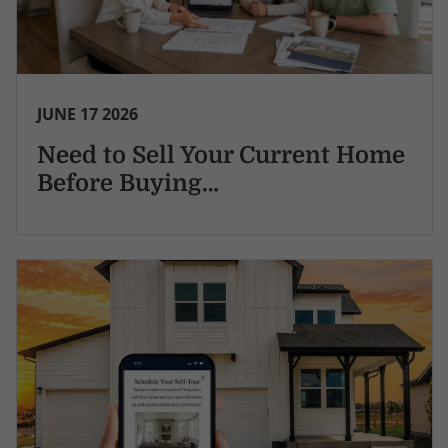
JUNE 17 2026
Need to Sell Your Current Home
Before Buying…