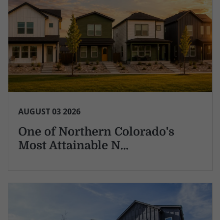
AUGUST 03 2026
One of Northern Colorado's
Most Attainable N…