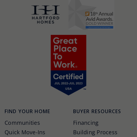
FIND YOUR HOME
BUYER RESOURCES
Communities
Financing
Quick Move-Ins
Building Process