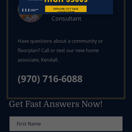
Our New Home
Consultant
Have questions about a community or 
floorplan? Call or text our new home 
(970) 716-6088
Get Fast Answers Now!