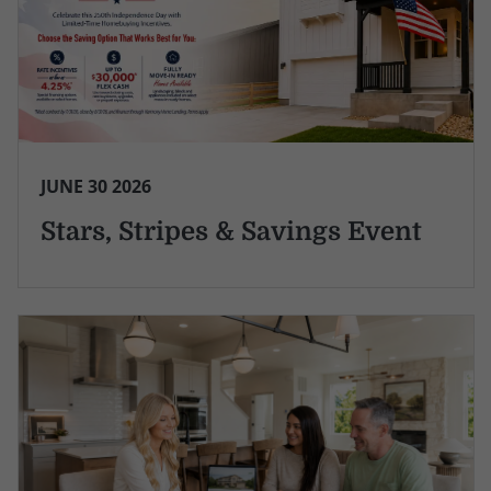
JUNE 30 2026
Stars, Stripes & Savings Event