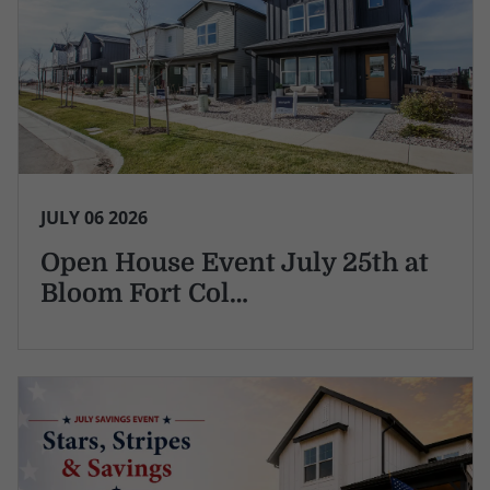
JULY 06 2026
Open House Event July 25th at
Bloom Fort Col…