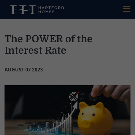
Skip to main content
The POWER of the
Interest Rate
AUGUST 07 2023