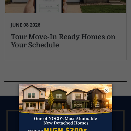
JUNE 08 2026
Tour Move-In Ready Homes on
Your Schedule
×
Ask Kendall