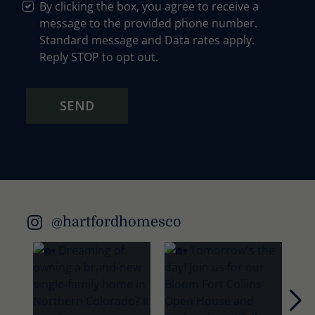
By clicking the box, you agree to receive a
message to the provided phone number.
Standard message and Data rates apply.
Reply STOP to opt out.
SEND
@hartfordhomesco
Nex