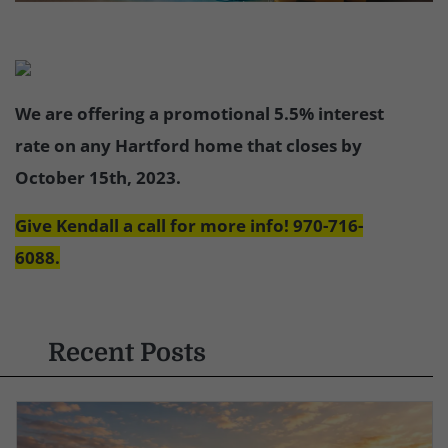
We are offering a promotional 5.5% interest
rate on any Hartford home that closes by
October 15th, 2023.
Give Kendall a call for more info! 970-716-
6088.
Recent Posts