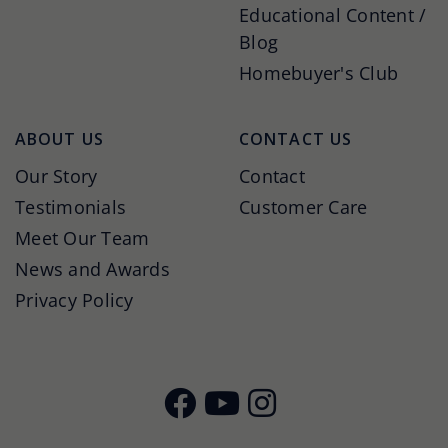
Educational Content /
Blog
Homebuyer's Club
ABOUT US
CONTACT US
Our Story
Contact
Testimonials
Customer Care
Meet Our Team
News and Awards
Privacy Policy