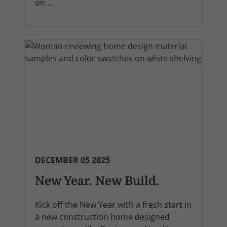
on ...
DECEMBER 05 2025
New Year. New Build.
Kick off the New Year with a fresh start in
a new construction home designed