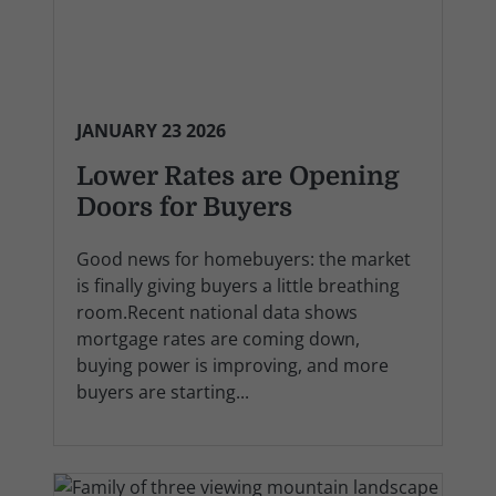
JANUARY 23 2026
Lower Rates are Opening
Doors for Buyers
Good news for homebuyers: the market
is finally giving buyers a little breathing
room.Recent national data shows
mortgage rates are coming down,
buying power is improving, and more
buyers are starting...