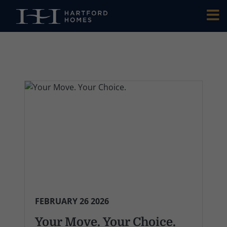
Skip to main content
FEBRUARY 26 2026
Your Move. Your Choice.