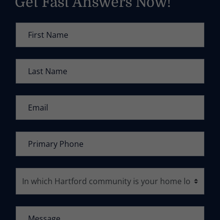
Get Fast Answers Now!