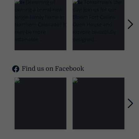
Nex
Find us on Facebook
Nex