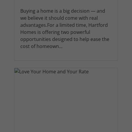
Buying a home is a big decision — and
we believe it should come with real
advantages.For a limited time, Hartford
Homes is offering two powerful
opportunities designed to help ease the
cost of homeown...