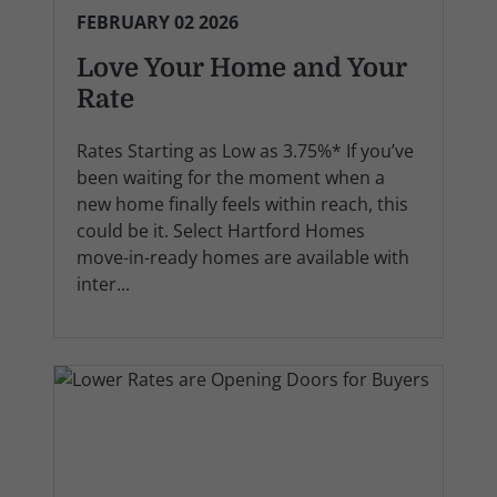
FEBRUARY 02 2026
Love Your Home and Your
Rate
Rates Starting as Low as 3.75%* If you’ve
been waiting for the moment when a
new home finally feels within reach, this
could be it. Select Hartford Homes
move-in-ready homes are available with
inter...