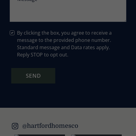
By clicking the box, you agree to receive a
message to the provided phone number.
Standard message and Data rates apply.
Reply STOP to opt out.
SEND
@hartfordhomesco