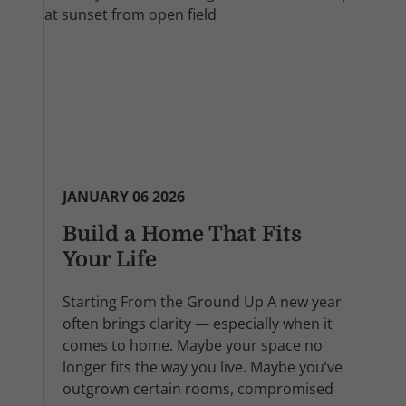
JANUARY 06 2026
Build a Home That Fits
Your Life
Starting From the Ground Up A new year
often brings clarity — especially when it
comes to home. Maybe your space no
longer fits the way you live. Maybe you’ve
outgrown certain rooms, compromised