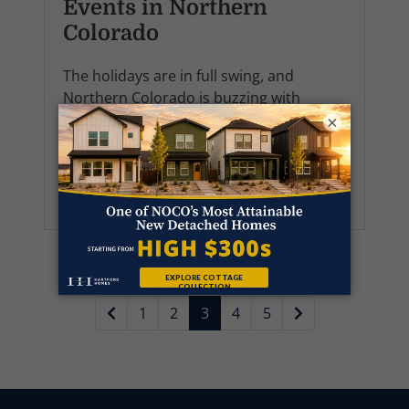
Events in Northern
Colorado
The holidays are in full swing, and
Northern Colorado is buzzing with
everything from glowing light displays to
×
joyful parades and small-town
celebrations. Whether you’re already
settled into your H...
1
2
3
4
5