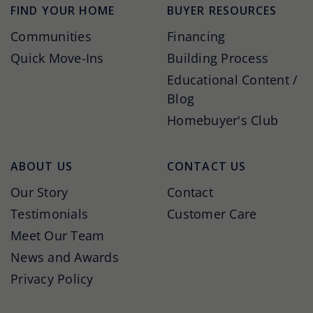
FIND YOUR HOME
BUYER RESOURCES
Communities
Financing
Quick Move-Ins
Building Process
Educational Content /
Blog
Homebuyer's Club
ABOUT US
CONTACT US
Our Story
Contact
Testimonials
Customer Care
Meet Our Team
News and Awards
Privacy Policy