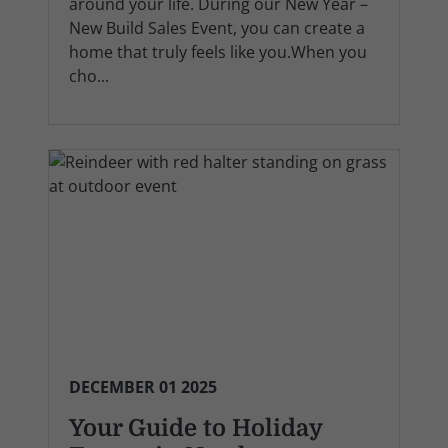
around your life. During our New Year –
New Build Sales Event, you can create a
home that truly feels like you.When you
cho...
DECEMBER 01 2025
Your Guide to Holiday