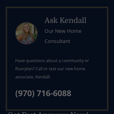
Ask Kendall
Our New Home
Consultant
Have questions about a community or 
floorplan? Call or text our new home 
(970) 716-6088