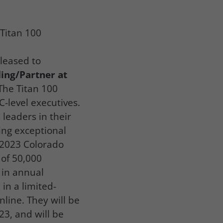
 Titan 100
leased to
ing/Partner at
The Titan 100
-level executives.
leaders in their
ing exceptional
e 2023 Colorado
of 50,000
 in annual
in a limited-
nline. They will be
3, and will be