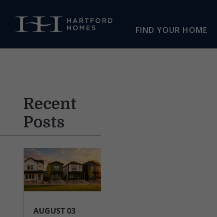
Skip to main content
FIND YOUR HOME
Recent
Posts
AUGUST 03