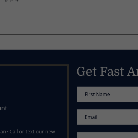
Get Fast 
l
ant
n? Call or text our new 