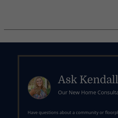
Ask Kendal
Our New Home Consult
Have questions about a community or floorpla