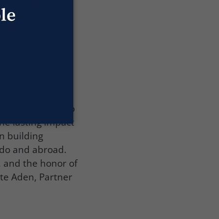
he historic
of historic
ts. This unique
 of Industry for
lorado business
fli, we
rst year Titans to
he lasting impact
n building
rado and abroad.
, and the honor of
ete Aden, Partner