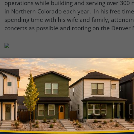
operations while building and serving over 30
in Northern Colorado each year. In his free tim
spending time with his wife and family, attendi
concerts as possible and rooting on the Denver
“I am extremely humbled and honored to be ind
2023 Titan program for the state of Colorado. I 
learning and networking with the diverse group
leaders who represent so many influential busin
throughout Colorado.”
The annual Titan 100 awards celebration on June 
held at Wings Over the Rockies Air & Space Mu
CO. Wings Over the Rockies is located on the fo