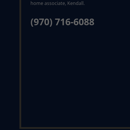
(970) 716-6088