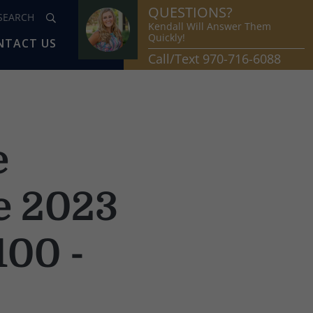
QUESTIONS?
Kendall Will Answer Them
Quickly!
NTACT US
Call/Text 970-716-6088
e
he 2023
100 -