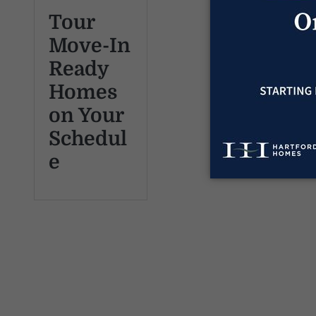
Tour
Move-In
Ready
Homes
on Your
Schedul
e