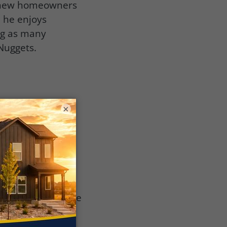
0 new homeowners
e he enjoys
ng as many
 Nuggets.
ucted into the
×
look forward to
 of businesses
ess sectors
1st, 2023, will be
seum in Denver,
rmer grounds of