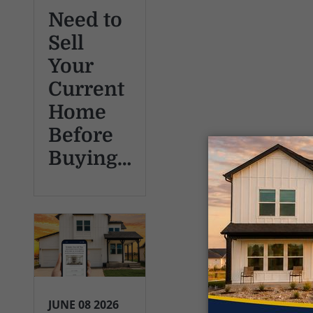
Need to
Sell
Your
Current
Home
Before
Buying…
JUNE 08 2026