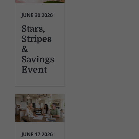
JUNE 30 2026
Stars,
Stripes
&
Savings
Event
JUNE 17 2026