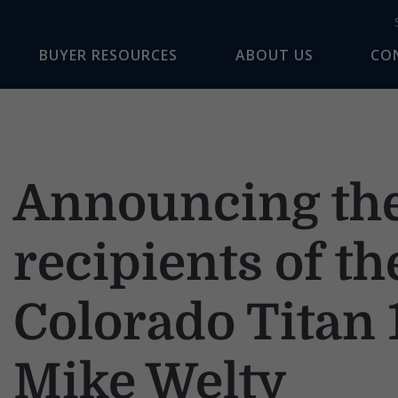
BUYER RESOURCES
ABOUT US
CO
Announcing th
recipients of t
Colorado Titan 
Mike Welty