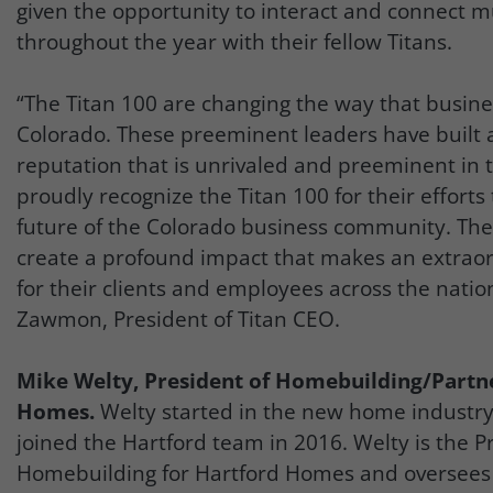
given the opportunity to interact and connect m
throughout the year with their fellow Titans.
“The Titan 100 are changing the way that busine
Colorado. These preeminent leaders have built 
reputation that is unrivaled and preeminent in t
proudly recognize the Titan 100 for their efforts
future of the Colorado business community. Th
create a profound impact that makes an extraor
for their clients and employees across the natio
Zawmon, President of Titan CEO.
Mike Welty, President of Homebuilding/Partn
Homes.
Welty started in the new home industry
joined the Hartford team in 2016. Welty is the P
Homebuilding for Hartford Homes and oversees