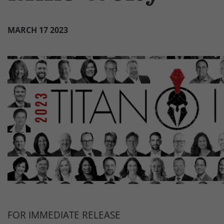
MARCH 17 2023
FOR IMMEDIATE RELEASE