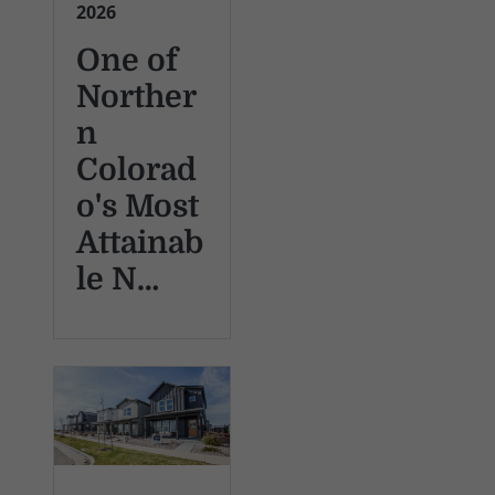
2026
One of
Norther
n
Colorad
o's Most
Attainab
le N…