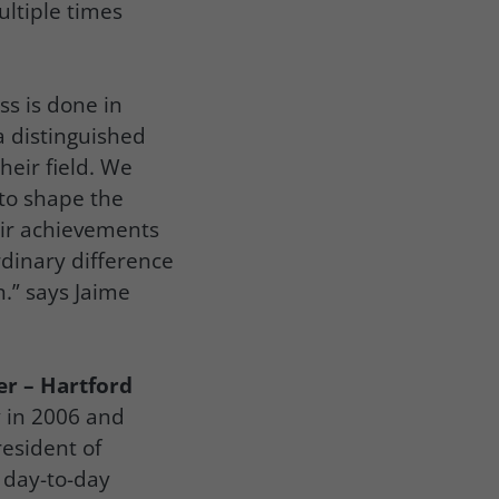
ultiple times
ss is done in
a distinguished
heir field. We
 to shape the
eir achievements
dinary difference
n.” says Jaime
er – Hartford
 in 2006 and
resident of
 day-to-day