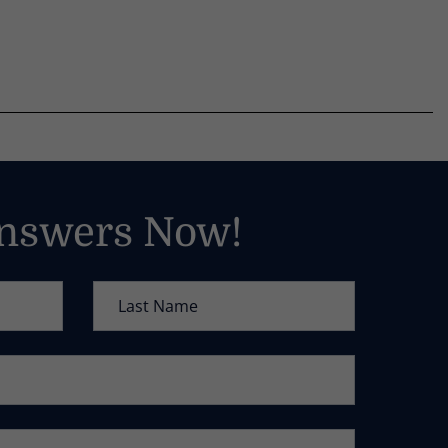
Answers Now!