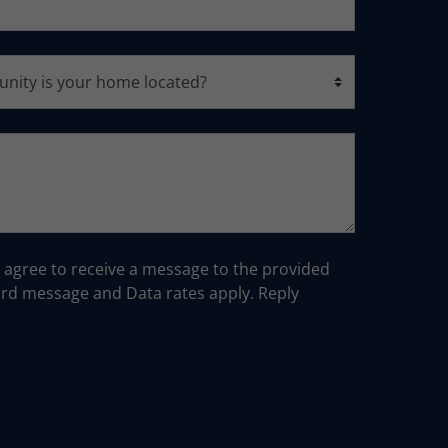
u agree to receive a message to the provided
d message and Data rates apply. Reply