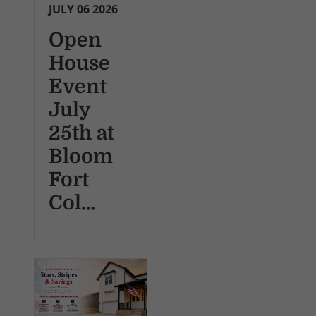
JULY 06 2026
Open
House
Event
July
25th at
Bloom
Fort
Col…