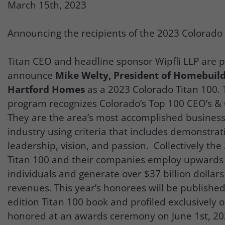
March 15th, 2023
Announcing the recipients of the 2023 Colorado
Titan CEO and headline sponsor Wipfli LLP are p
announce
Mike Welty, President of Homebuild
Hartford Homes
as a 2023 Colorado Titan 100. 
program recognizes Colorado’s Top 100 CEO’s & C
They are the area’s most accomplished business 
industry using criteria that includes demonstrat
leadership, vision, and passion. Collectively th
Titan 100 and their companies employ upwards 
individuals and generate over $37 billion dollars
revenues. This year’s honorees will be published 
edition Titan 100 book and profiled exclusively o
honored at an awards ceremony on June 1st, 202