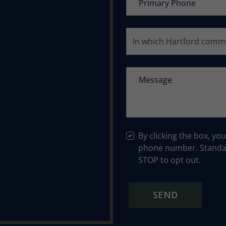
By clicking the box, yo
phone number. Standar
STOP to opt out.
SEND