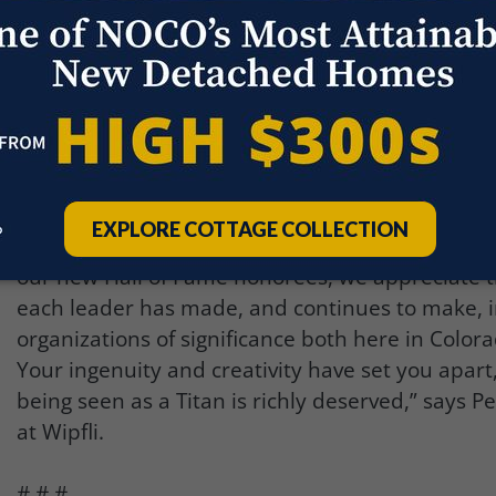
Lowry Air Force Base. The museum is housed in t
Hangar No. 1, built in 1939, and features dozens 
airplanes, space vehicles, and interactive exhibi
cocktail-style awards event will gather 100 Titans
an evening unlike anything that exists in the Co
community.
“On behalf of the partners and associates at Wip
congratulate the Titan 100 honorees. From the fi
our new Hall of Fame honorees, we appreciate t
each leader has made, and continues to make, i
organizations of significance both here in Colo
Your ingenuity and creativity have set you apart
being seen as a Titan is richly deserved,” says P
at Wipfli.
# # #