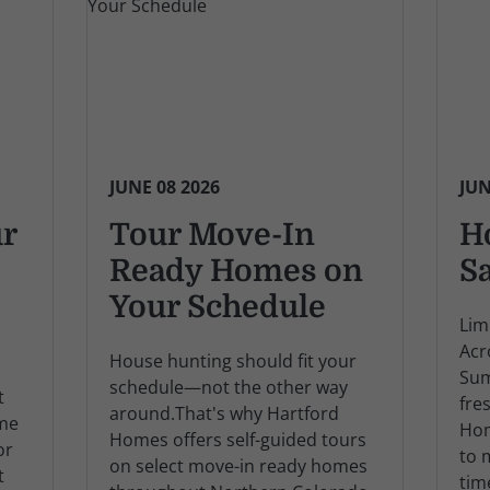
JUNE 08 2026
JUN
ur
Tour Move-In
H
Ready Homes on
S
Your Schedule
Lim
Acr
House hunting should fit your
Sum
schedule—not the other way
t
fre
around.That's why Hartford
ome
Hom
Homes offers self-guided tours
or
to 
on select move-in ready homes
t
tim