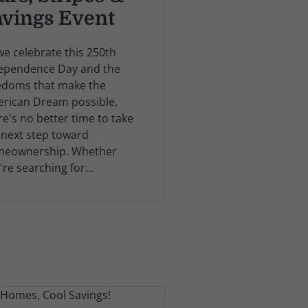
avings Event
we celebrate this 250th
ependence Day and the
edoms that make the
rican Dream possible,
re's no better time to take
 next step toward
eownership. Whether
're searching for...