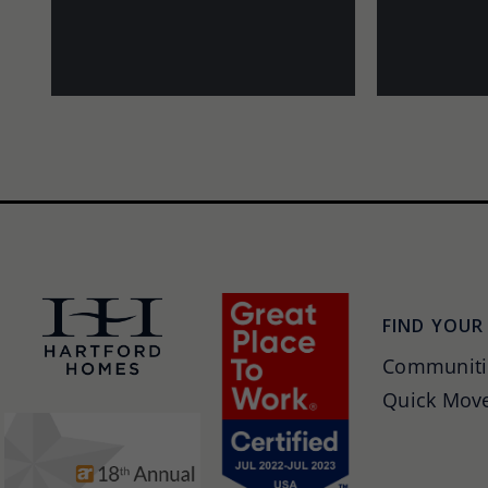
FIND YOUR
Communiti
Quick Move