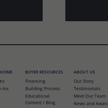
 HOME
BUYER RESOURCES
ABOUT US
es
Financing
Our Story
-Ins
Building Process
Testimonials
Educational
Meet Our Team
Content / Blog
News and Awar