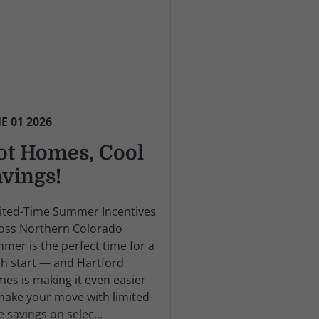
E 01 2026
ot Homes, Cool
avings!
ited-Time Summer Incentives
oss Northern Colorado
mer is the perfect time for a
sh start — and Hartford
es is making it even easier
make your move with limited-
e savings on selec...