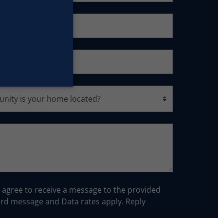
u agree to receive a message to the provided
d message and Data rates apply. Reply