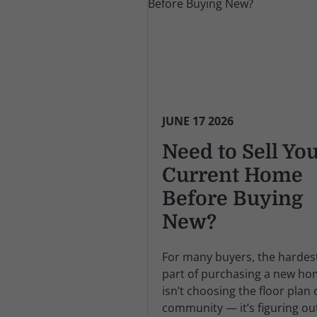
JUNE 17 2026
Need to Sell Yo
Current Home
Before Buying
New?
For many buyers, the hardes
part of purchasing a new h
isn’t choosing the floor plan 
community — it’s figuring ou