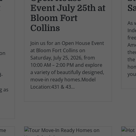
t
Event July 25th at
S
Bloom Fort
As 
Collins
Ind
fre
Join us for an Open House Event
Ame
at Bloom Fort Collins on
the
ion
Saturday, July 25, 2026, from
the
10:00 AM – 2:00 PM and explore
hom
a variety of beautifully designed,
you
d-
move-in ready homes.Model
Location:431 & 43...
g as