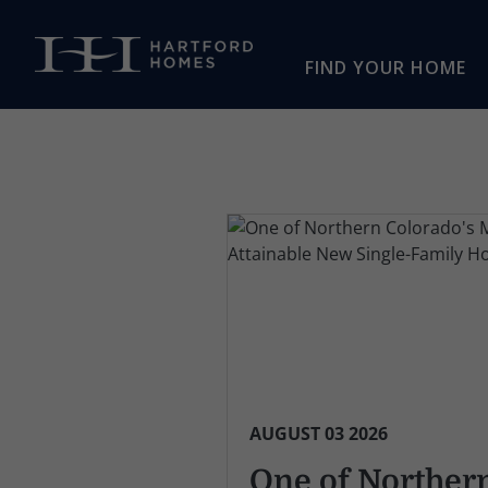
Skip to main content
FIND YOUR HOME
AUGUST 03 2026
One of Norther