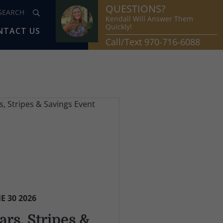
QUESTIONS?
Kendall Will Answer Them
Quickly!
NTACT US
Call/Text 970-716-6088
E 30 2026
ars, Stripes &