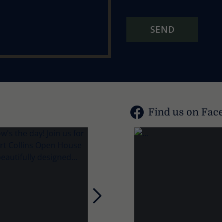
SEND
Find us on Fac
Next