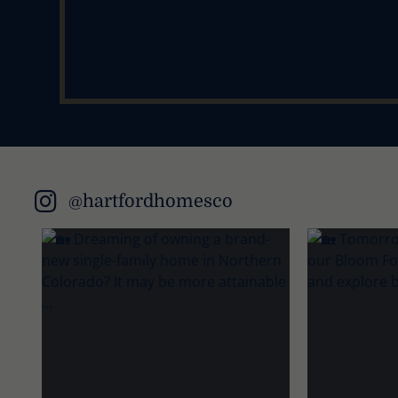
@hartfordhomesco