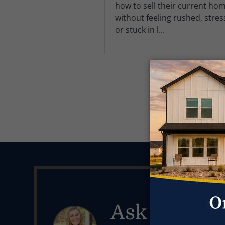
how to sell their current ho
without feeling rushed, stres
or stuck in l...
Ask Kendal