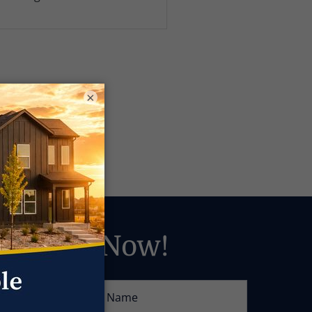
×
Answers Now!