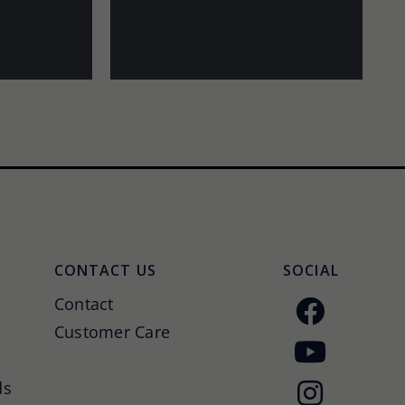
CONTACT US
SOCIAL
Contact
Customer Care
ds