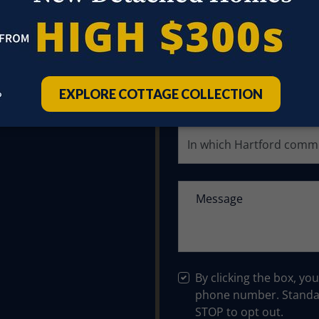
ant
n? Call or text our new 
By clicking the box, yo
phone number. Standar
STOP to opt out.