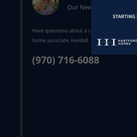
Our New Home Consult
Have questions about a community or floorpla
(970) 716-6088