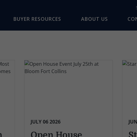
BUYER RESOURCES
ABOUT US
CO
JULY 06 2026
JUN
n
Open House
St