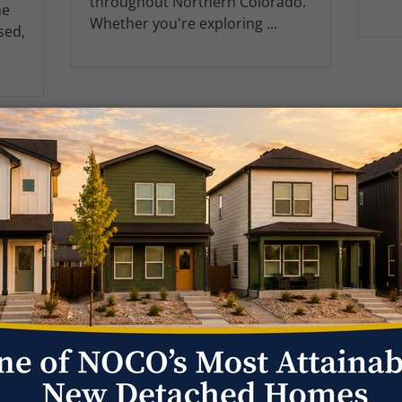
throughout Northern Colorado.
me
Whether you're exploring ...
sed,
1
2
3
4
5
Get Fast 
l