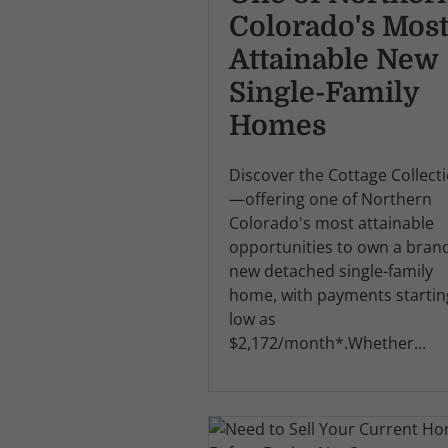
Colorado's Mos
Attainable New
Single-Family
Homes
Discover the Cottage Collect
—offering one of Northern
Colorado's most attainable
opportunities to own a bran
new detached single-family
home, with payments startin
low as
$2,172/month*.Whether...