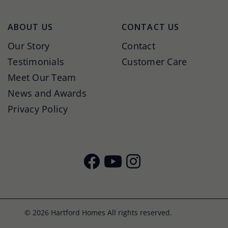
ABOUT US
CONTACT US
Our Story
Contact
Testimonials
Customer Care
Meet Our Team
News and Awards
Privacy Policy
© 2026 Hartford Homes All rights reserved.