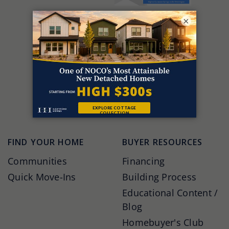
×
FIND YOUR HOME
BUYER RESOURCES
Communities
Financing
Quick Move-Ins
Building Process
Educational Content /
Blog
Homebuyer's Club