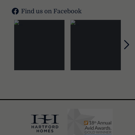
Find us on Facebook
Nex