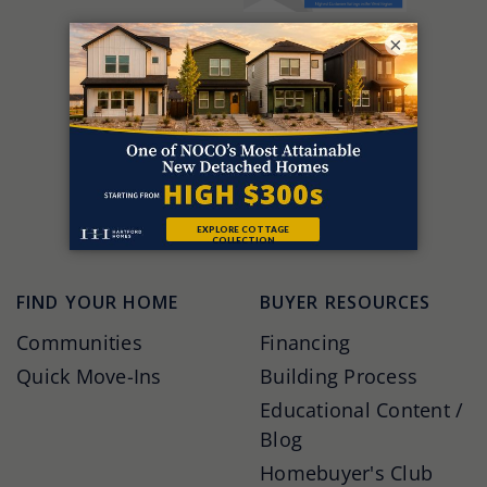
×
FIND YOUR HOME
BUYER RESOURCES
Communities
Financing
Quick Move-Ins
Building Process
Educational Content /
Blog
Homebuyer's Club