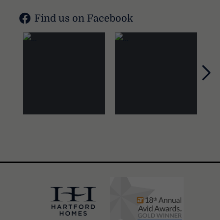
Find us on Facebook
Nex