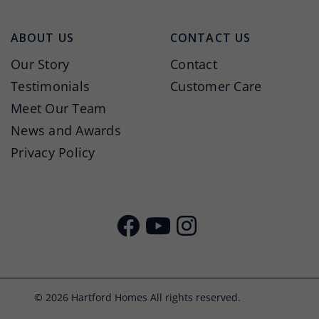
ABOUT US
CONTACT US
Our Story
Contact
Testimonials
Customer Care
Meet Our Team
News and Awards
Privacy Policy
© 2026 Hartford Homes All rights reserved.